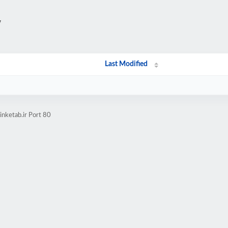
/
Last Modified
nketab.ir Port 80