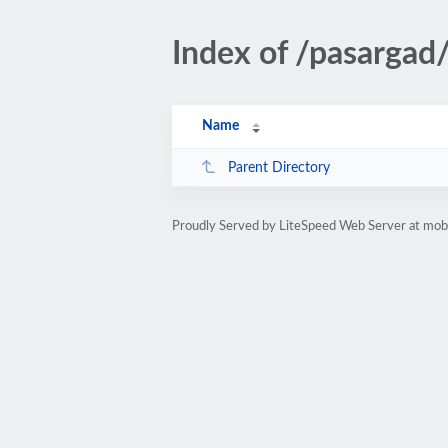
Index of /pasargad
Name
Parent Directory
Proudly Served by LiteSpeed Web Server at mobi